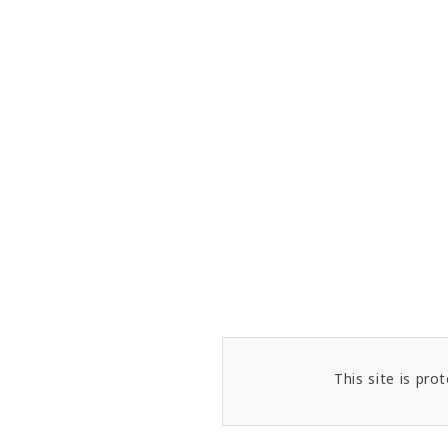
This site is p