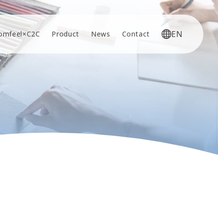
EN
omfeel×C2C
Product
News
Contact
JP
EN
CN
KR
VI