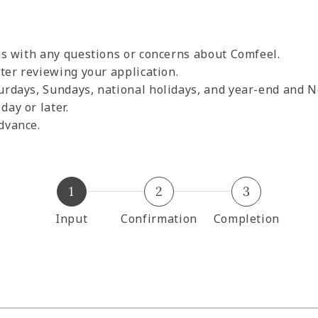
 us with any questions or concerns about Comfeel.
fter reviewing your application.
urdays, Sundays, national holidays, and year-end and N
ay or later.
dvance.
1
2
3
Input
Confirmation
Completion