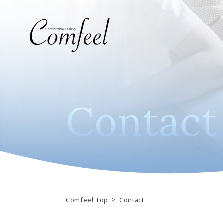
C
o
n
t
a
c
t
>
Comfeel Top
Contact