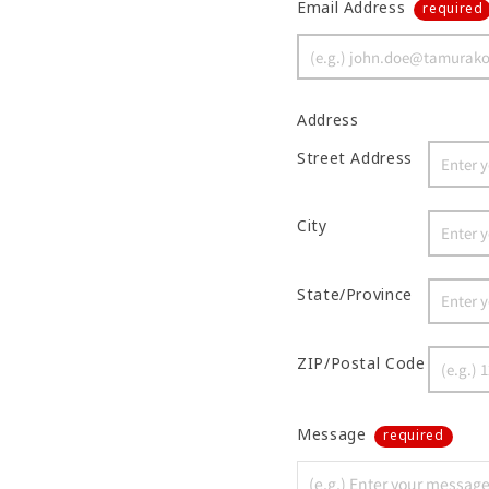
Email Address
required
Address
Street Address
City
State/Province
ZIP/Postal Code
Message
required