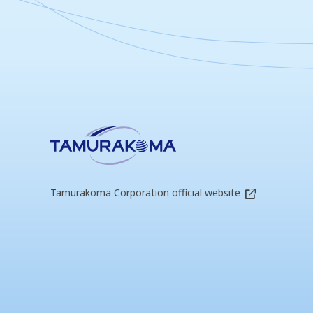
Tamurakoma Corporation official website