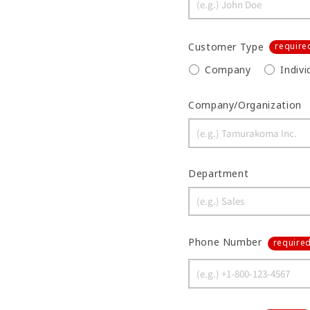
Customer Type
require
Company
Indivi
Company/Organization
Department
Phone Number
require