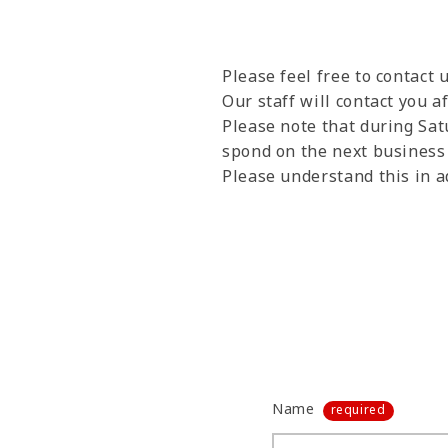
Please feel free to contact
Our staff will contact you a
Please note that during Sat
spond on the next business d
Please understand this in a
Name
required