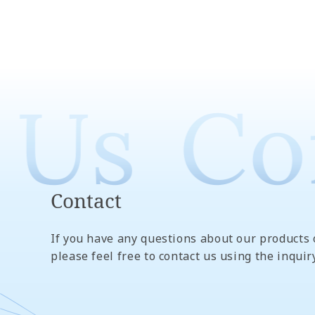
 Us
Con
Contact
If you have any questions about our products 
please feel free to contact us using the inquir