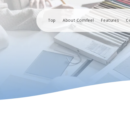
Top
About Comfeel
Features
C