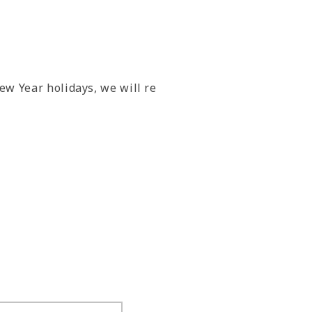
ew Year holidays, we will re