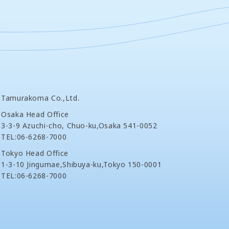
Tamurakoma Co.,Ltd.
Osaka Head Office
3-3-9 Azuchi-cho, Chuo-ku,Osaka 541-0052
TEL:06-6268-7000
Tokyo Head Office
1-3-10 Jingumae,Shibuya-ku,Tokyo 150-0001
TEL:06-6268-7000