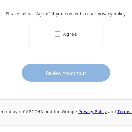
Please select "Agree" if you consent to our privacy policy.
Agree
rotected by reCAPTCHA and the Google
Privacy Policy
and
Terms 