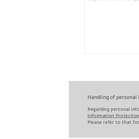
Handling of personal
Regarding personal inf
Information Protection 
Please refer to that fo