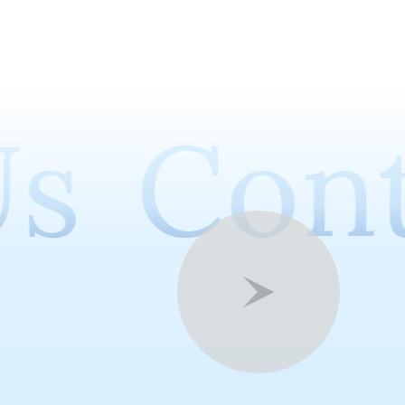
s
Cont