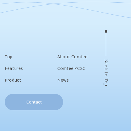
Top
About Comfeel
Back to Top
Features
Comfeel×C2C
Product
News
Contact