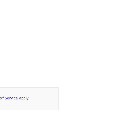
of Service
apply.