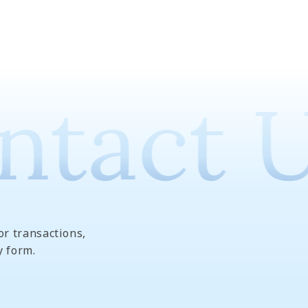
tact U
or transactions,
y form.