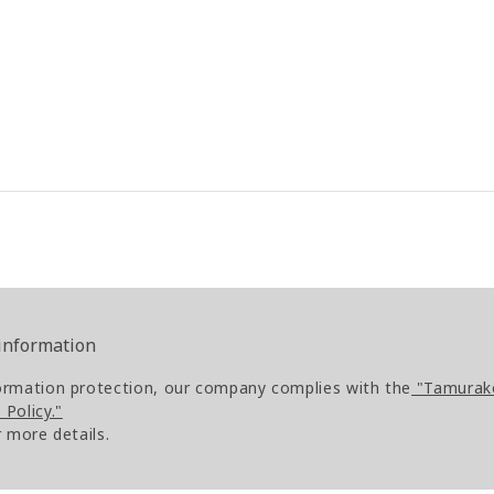
 information
ormation protection, our company complies with the
"Tamurako
Policy."
r more details.